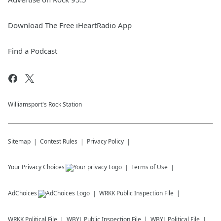
Download The Free iHeartRadio App
Find a Podcast
Williamsport's Rock Station
Sitemap
Contest Rules
Privacy Policy
Your Privacy Choices
Terms of Use
AdChoices
WRKK
Public Inspection File
WRKK
Political File
WBYL
Public Inspection File
WBYL
Political File