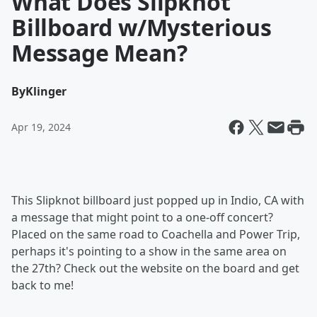
What Does Slipknot
Billboard w/Mysterious
Message Mean?
By
Klinger
Apr 19, 2024
This Slipknot billboard just popped up in Indio, CA with
a message that might point to a one-off concert?
Placed on the same road to Coachella and Power Trip,
perhaps it's pointing to a show in the same area on
the 27th? Check out the website on the board and get
back to me!