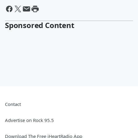
Sponsored Content
Contact
Advertise on Rock 95.5
Download The Free iHeartRadio App