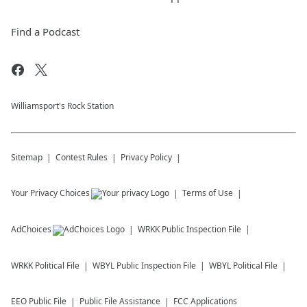
Find a Podcast
Williamsport's Rock Station
Sitemap
Contest Rules
Privacy Policy
Your Privacy Choices
Terms of Use
AdChoices
WRKK
Public Inspection File
WRKK
Political File
WBYL
Public Inspection File
WBYL
Political File
EEO Public File
Public File Assistance
FCC Applications