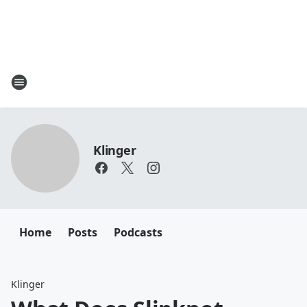
Klinger
Home
Posts
Podcasts
Klinger