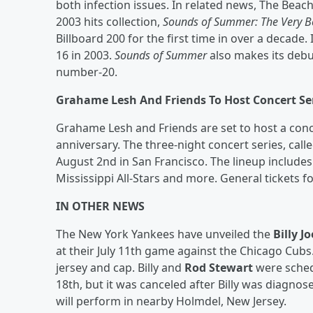
both infection issues. In related news, The Beac
2003 hits collection,
Sounds of Summer: The Very B
Billboard 200 for the first time in over a decade.
16 in 2003.
Sounds of Summer
also makes its deb
number-20.
Grahame Lesh And Friends To Host Concert Ser
Grahame Lesh and Friends are set to host a conce
anniversary. The three-night concert series, call
August 2nd in San Francisco. The lineup includ
Mississippi All-Stars and more. General tickets f
IN OTHER NEWS
The New York Yankees have unveiled the
Billy Jo
at their July 11th game against the Chicago Cubs
jersey and cap. Billy and
Rod Stewart
were schedu
18th, but it was canceled after Billy was diagnos
will perform in nearby Holmdel, New Jersey.