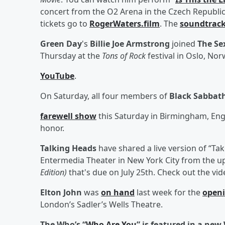
concert from the O2 Arena in the Czech Republic w
tickets go to
RogerWaters.film
. The
soundtrac
Green Day
's
Billie Joe Armstrong
joined
The Sex
Thursday at the
Tons of Rock
festival in Oslo, No
YouTube
.
On Saturday, all four members of
Black Sabbat
farewell show
this Saturday in Birmingham, En
honor.
Talking Heads
have shared a live version of “Tak
Entermedia Theater in New York City from the 
Edition)
that's due on July 25th. Check out the vi
Elton John
was
on hand
last week for the
open
London’s Sadler’s Wells Theatre.
The Who’s “
Who Are You
” is featured in a ne