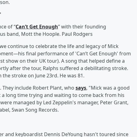
wson.
"
ce of “
Can’t Get Enough
” with their founding
ious band, Mott the Hoople. Paul Rodgers
we continue to celebrate the life and legacy of Mick
oment—his final performance of 'Can’t Get Enough' from
st show on their UK tour). A song that helped define a
tly after the tour, Ralphs suffered a debilitating stroke.
the stroke on June 23rd. He was 81.
h. They include Robert Plant, who
says
, "Mick was a good
t a long time trying and waiting to come back from his
y were managed by Led Zeppelin's manager, Peter Grant,
 label, Swan Song Records.
er and keyboardist Dennis DeYoung hasn't toured since