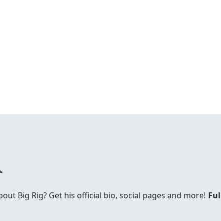
t Big Rig? Get his official bio, social pages and more!
Ful