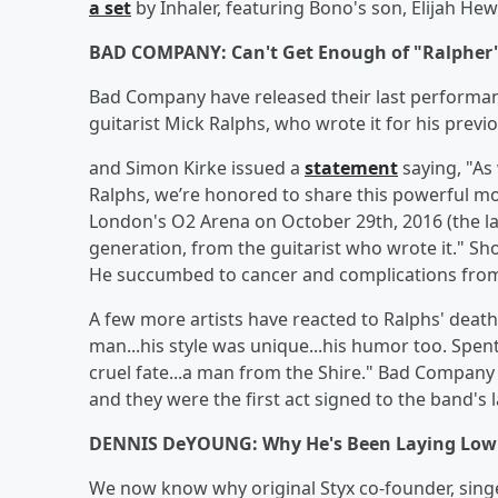
a set
by Inhaler, featuring Bono's son, Elijah He
BAD COMPANY: Can't Get Enough of "Ralpher
Bad Company have released their last performan
guitarist Mick Ralphs, who wrote it for his prev
and Simon Kirke issued a
statement
saying, "As 
Ralphs, we’re honored to share this powerful m
London's O2 Arena on October 29th, 2016 (the la
generation, from the guitarist who wrote it." Shor
He succumbed to cancer and complications from 
A few more artists have reacted to Ralphs' deat
man...his style was unique...his humor too. Spen
cruel fate...a man from the Shire." Bad Compan
and they were the first act signed to the band's
DENNIS DeYOUNG: Why He's Been Laying Low
We now know why original Styx co-founder, sing