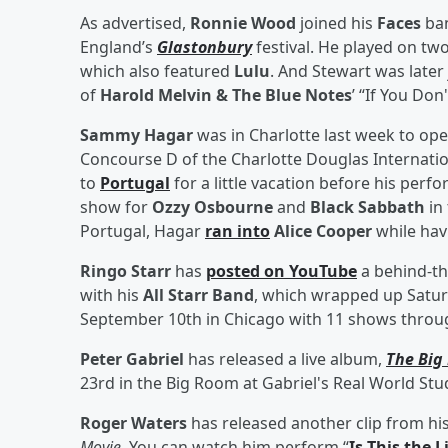
As advertised,
Ronnie Wood
joined his
Faces
ba
England’s
Glastonbury
festival. He played on two
which also featured
Lulu
. And Stewart was later
of
Harold Melvin & The Blue Notes
’ “If You Do
Sammy Hagar
was in Charlotte last week to op
Concourse D of the Charlotte Douglas Internatio
to
Portugal
for a little vacation before his per
show for
Ozzy Osbourne
and
Black Sabbath
in
Portugal, Hagar
ran into
Alice Cooper
while hav
Ringo Starr
has
posted on YouTube
a behind-th
with his
All Starr Band
, which wrapped up Satu
September 10th in Chicago with 11 shows through
Peter Gabriel
has released a live album,
The Big
23rd in the Big Room at Gabriel's Real World Stu
Roger Waters
has released another clip from hi
Movie
. You can watch him perform “
Is This the 