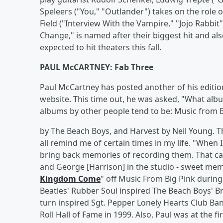
Speleers ("You," "Outlander") takes on the role 
Field ("Interview With the Vampire," "Jojo Rabbi
Change," is named after their biggest hit and als
expected to hit theaters this fall.
PAUL McCARTNEY: Fab Three
Paul McCartney has posted another of his edition
website. This time out, he was asked, "What alb
albums by other people tend to be: Music from 
by The Beach Boys, and Harvest by Neil Young. They
all remind me of certain times in my life. "When
bring back memories of recording them. That ca
and George [Harrison] in the studio - sweet memo
Kingdom Come
" off Music From Big Pink during
Beatles' Rubber Soul inspired The Beach Boys' Br
turn inspired Sgt. Pepper Lonely Hearts Club Ba
Roll Hall of Fame in 1999. Also, Paul was at the f