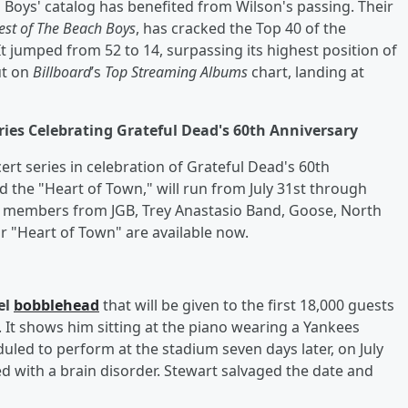
h Boys' catalog has benefited from Wilson's passing. Their
est of The Beach Boys
, has cracked the Top 40 of the
 It jumped from 52 to 14, surpassing its highest position of
ut on
Billboard
’s
Top Streaming Albums
chart, landing at
ies Celebrating Grateful Dead's 60th Anniversary
rt series in celebration of Grateful Dead's 60th
ed the "Heart of Town," will run from July 31st through
es members from JGB, Trey Anastasio Band, Goose, North
or "Heart of Town" are available now.
el
bobblehead
that will be given to the first 18,000 guests
. It shows him sitting at the piano wearing a Yankees
led to perform at the stadium seven days later, on July
ed with a brain disorder. Stewart salvaged the date and