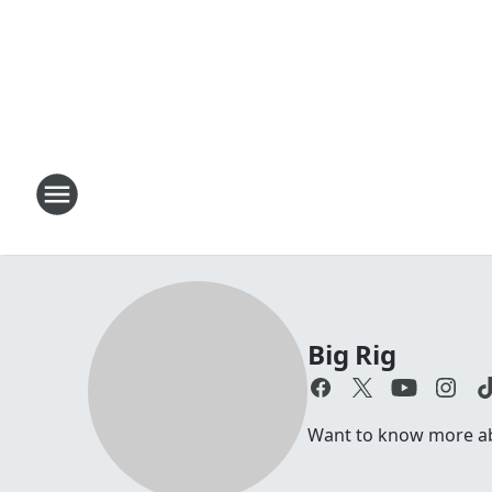
Big Rig
Want to know more abou