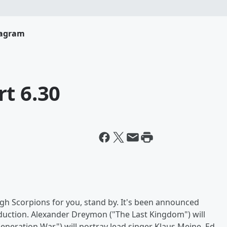
tagram
t 6.30
gh Scorpions for you, stand by. It's been announced
oduction. Alexander Dreymon ("The Last Kingdom") will
Generation War") will portray lead singer Klaus Meine, Ed