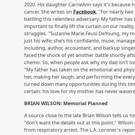
2020. His daughter CarrieAnn says it's because 
cancer. She writes on
Facebook
, "For nearly two
battling this relentless adversary. My father has 
important to finally lift the curtain on our realit
struggles. "Suzanne Marie Feusi DeYoung, my mo
just his wife; she’s his confidante, muse, mana
including, author, accountant, and backup singe
faced the shock of yet another battle shortly af
chemo. So, when people ask why my dad isn’t tour
"My father has taken on the emotional and physi
her, making her laugh, and performing the ever
turned down many opportunities during this time
certain: his love for my mother has never wavere
BRIAN WILSON: Memorial Planned
A source close to the late Brian Wilson tells us his
"don't want the details out at this point." Wilso
from respiratory arrest. The L.A. coroner's report