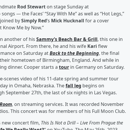
ndmate
Rod Stewart
on stage Sunday at
 songs — the Faces’ “Stay With Me” as well as “Hot Legs,”
 joined by
Simply Red
’s
Mick Hucknall
for a cover
n't Know Me by Now.”
en another of his
Sammy’s Beach Bar & Grill
, this one in
nal Airport. From there, he and his wife
Kari
flew
formance on Saturday at
Back to the Beginning
, the final
 their hometown of Birmingham, England. And while in
ing dinner. Cooper starts a
tour
in Germany on Saturday.
e-scenes video of his 11-date spring and summer tour
rday in Omaha, Nebraska. The
fall leg
begins on
 September 27th, the last of six nights in Las Vegas.
 Room
, on streaming services. It was recorded November
dios. This concert was for members of his Full Moon Club.
s new concert film,
This Is Not a Drill – Live From Prague the
Life We Really Want?
” on YouTube. The May 25th, 2023