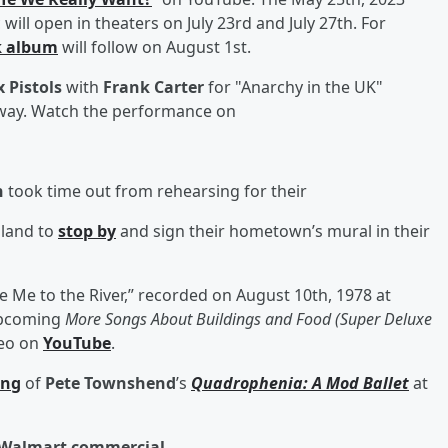
ill open in theaters on July 23rd and July 27th. For
k album
will follow on August 1st.
 Pistols
with
Frank Carter
for "Anarchy in the UK"
rway. Watch the performance on
h
took time out from rehearsing for their
gland to
stop by
and sign their hometown’s mural in their
e Me to the River,” recorded on August 10th, 1978 at
upcoming
More Songs About Buildings and Food (Super Deluxe
deo on
YouTube
.
ing
of
Pete Townshend
’s
Quadrophenia: A Mod Ballet
at
w Walmart commercial.