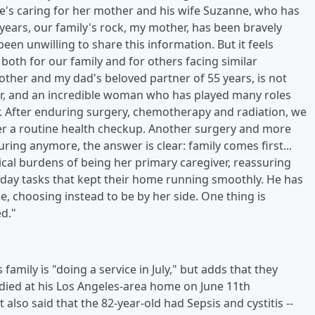
he's caring for her mother and his wife Suzanne, who has
 years, our family's rock, my mother, has been bravely
been unwilling to share this information. But it feels
y, both for our family and for others facing similar
ther and my dad's beloved partner of 55 years, is not
ger, and an incredible woman who has played many roles
r. After enduring surgery, chemotherapy and radiation, we
ter a routine health checkup. Another surgery and more
ing anymore, the answer is clear: family comes first...
cal burdens of being her primary caregiver, reassuring
yday tasks that kept their home running smoothly. He has
, choosing instead to be by her side. One thing is
d."
 family is "doing a service in July," but adds that they
n died at his Los Angeles-area home on June 11th
 also said that the 82-year-old had Sepsis and cystitis --