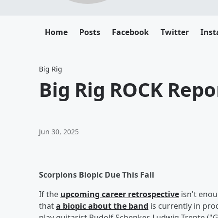
Home
Posts
Facebook
Twitter
Ins
Big Rig
Big Rig ROCK Repor
Jun 30, 2025
Scorpions Biopic Due This Fall
If the
upcoming career retrospective
isn't enou
that
a biopic about the band
is currently in pr
play guitarist Rudolf Schenker, Ludwig Trepte ("