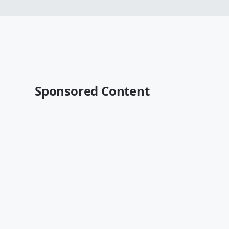
Sponsored Content