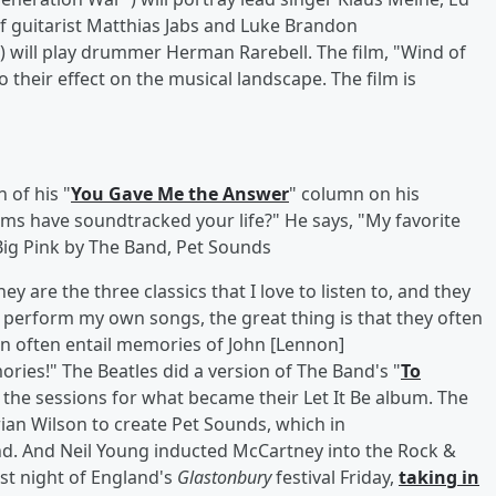
of guitarist Matthias Jabs and Luke Brandon
t") will play drummer Herman Rarebell. The film, "Wind of
o their effect on the musical landscape. The film is
 of his "
You Gave Me the Answer
" column on his
ums have soundtracked your life?" He says, "My favorite
Big Pink by The Band, Pet Sounds
 are the three classics that I love to listen to, and they
 I perform my own songs, the great thing is that they often
n often entail memories of John [Lennon]
ries!" The Beatles did a version of The Band's "
To
 the sessions for what became their Let It Be album. The
ian Wilson to create Pet Sounds, which in
nd. And Neil Young inducted McCartney into the Rock &
irst night of England's
Glastonbury
festival Friday,
taking in