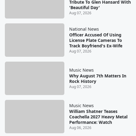
Tribute To Glen Hansard With
'Beautiful Day'
Aug 07, 2026
National News
Officer Accused Of Using
License Plate Cameras To
Track Boyfriend's Ex-Wife
Aug 07, 2026
Music News
Why August 7th Matters In
Rock History
Aug 07, 2026
Music News
William Shatner Teases
Coachella 2027 Heavy Metal
Performance: Watch
Aug 06, 2026