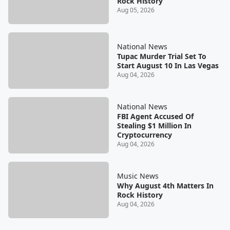
Rock History
Aug 05, 2026
National News
Tupac Murder Trial Set To
Start August 10 In Las Vegas
Aug 04, 2026
National News
FBI Agent Accused Of
Stealing $1 Million In
Cryptocurrency
Aug 04, 2026
Music News
Why August 4th Matters In
Rock History
Aug 04, 2026