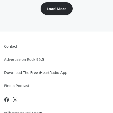
Load More
Contact
Advertise on Rock 95.5
Download The Free iHeartRadio App
Find a Podcast
Williamsport's Rock Station