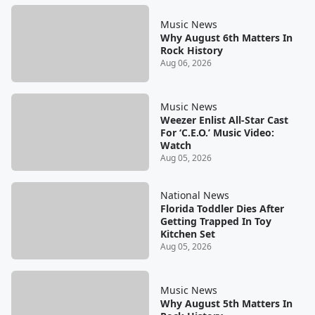
Music News
Why August 6th Matters In
Rock History
Aug 06, 2026
Music News
Weezer Enlist All-Star Cast
For ‘C.E.O.’ Music Video:
Watch
Aug 05, 2026
National News
Florida Toddler Dies After
Getting Trapped In Toy
Kitchen Set
Aug 05, 2026
Music News
Why August 5th Matters In