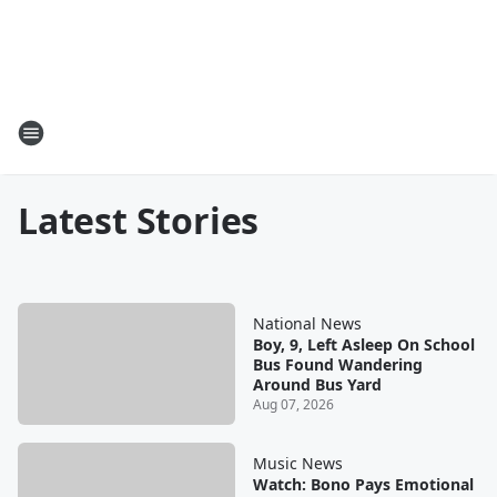
Latest Stories
National News
Boy, 9, Left Asleep On School
Bus Found Wandering
Around Bus Yard
Aug 07, 2026
Music News
Watch: Bono Pays Emotional